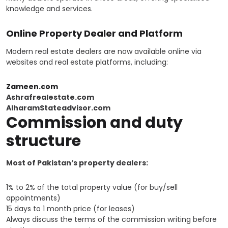
knowledge and services.
Online Property Dealer and Platform
Modern real estate dealers are now available online via
websites and real estate platforms, including:
Zameen.com
Ashrafrealestate.com
AlharamStateadvisor.com
Commission and duty
structure
Most of Pakistan’s property dealers:
1% to 2% of the total property value (for buy/sell
appointments)
15 days to 1 month price (for leases)
Always discuss the terms of the commission writing before