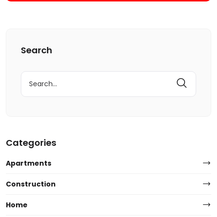
Search
Search
for:
Categories
Apartments
Construction
Home