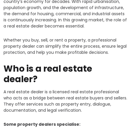
country’s economy for decades. With rapid urbanisation,
population growth, and the development of infrastructure,
the demand for housing, commercial, and industrial assets
is continuously increasing. In this growing market, the role of
a real estate dealer becomes essential.
Whether you buy, sell, or rent a property, a professional
property dealer can simplify the entire process, ensure legal
protection, and help you make profitable decisions.
Who is a real estate
dealer?
A real estate dealer is a licensed real estate professional
who acts as a bridge between real estate buyers and sellers.
They offer services such as property entry, dialogue,
documentation, and legal verification.
Some property dealers specialise: