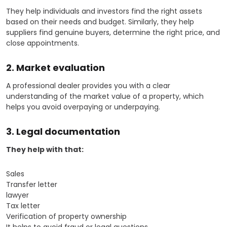
They help individuals and investors find the right assets
based on their needs and budget. Similarly, they help
suppliers find genuine buyers, determine the right price, and
close appointments.
2. Market evaluation
A professional dealer provides you with a clear
understanding of the market value of a property, which
helps you avoid overpaying or underpaying.
3. Legal documentation
They help with that:
Sales
Transfer letter
lawyer
Tax letter
Verification of property ownership
It helps to avoid fraud or legal questions.