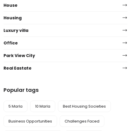
House
Housing
Luxury villa
Office
Park View City
Real Eastate
Popular tags
5 Marla
10 Marla
Best Housing Societies
Business Opportunities
Challenges Faced