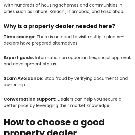
With hundreds of housing schemes and communities in
cities such as Lahore, Karachi, Islamabad, and Faisalabad.
Why is a property dealer needed here?
Time savings:
There is no need to visit multiple places—
dealers have prepared alternatives.
Expert guide:
Information on opportunities, social approval,
and development status.
Scam Avoidance:
Stop fraud by verifying documents and
ownership.
Conversation support:
Dealers can help you secure a
better price by leveraging their market knowledge.
How to choose a good
property dealer