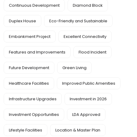
Continuous Development
Diamond Block
Duplex House
Eco-Friendly and Sustainable
Embankment Project
Excellent Connectivity
Features and Improvements
Flood Incident
Future Development
Green Living
Healthcare Facilities
Improved Public Amenities
Infrastructure Upgrades
Investment in 2026
Investment Opportunities
LDA Approved
Lifestyle Facilities
Location & Master Plan