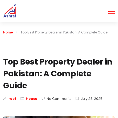
Home
Top Best Property Dealer in Pakistan: A Complete Guide
Top Best Property Dealer in
Pakistan: A Complete
Guide
root
House
No Comments
July 28, 2025