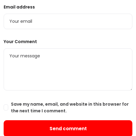
Email address
Your Comment
Save my name, email, and website in this browser for
the next time I comment.