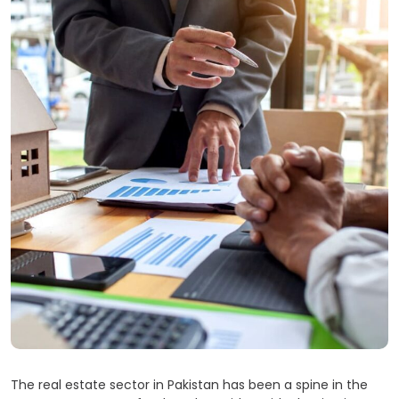
The real estate sector in Pakistan has been a spine in the