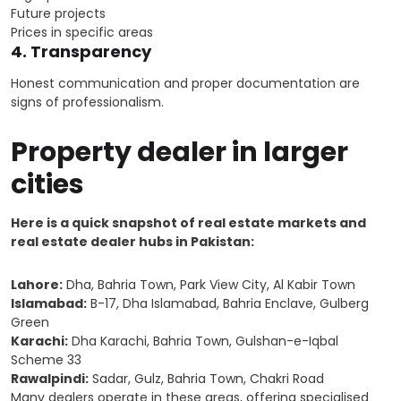
Future projects
Prices in specific areas
4. Transparency
Honest communication and proper documentation are
signs of professionalism.
Property dealer in larger
cities
Here is a quick snapshot of real estate markets and
real estate dealer hubs in Pakistan:
Lahore:
Dha, Bahria Town, Park View City, Al Kabir Town
Islamabad:
B-17, Dha Islamabad, Bahria Enclave, Gulberg
Green
Karachi:
Dha Karachi, Bahria Town, Gulshan-e-Iqbal
Scheme 33
Rawalpindi:
Sadar, Gulz, Bahria Town, Chakri Road
Many dealers operate in these areas, offering specialised