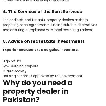
4. The Services of the Rent Services
For landlords and tenants, property dealers assist in
preparing price agreements, finding suitable alternatives,
and ensuring compliance with local rental regulations.
5. Advice on real estate investments
Experienced dealers also guide investors:
High return
Low-building projects
Future society
Housing schemes approved by the government
Why do you need a
property dealer in
Pakistan?