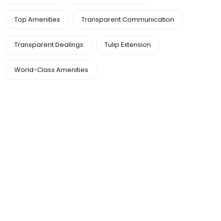
Top Amenities
Transparent Communication
Transparent Dealings
Tulip Extension
World-Class Amenities