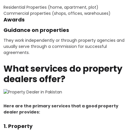
Residential Properties (home, apartment, plot)
Commercial properties (shops, offices, warehouses)
Awards
Guidance on properties
They work independently or through property agencies and
usually serve through a commission for successful
agreements.
What services do property
dealers offer?
Here are the primary services that a good property
dealer provides:
1. Property