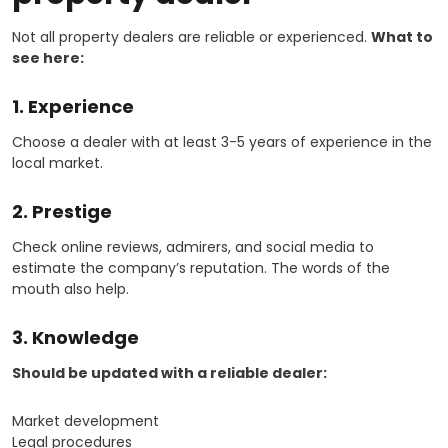
Not all property dealers are reliable or experienced.
What to
see here:
1. Experience
Choose a dealer with at least 3-5 years of experience in the
local market.
2. Prestige
Check online reviews, admirers, and social media to
estimate the company’s reputation. The words of the
mouth also help.
3. Knowledge
Should be updated with a reliable dealer:
Market development
Legal procedures