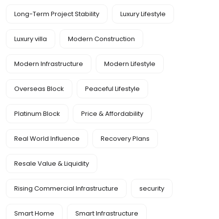
Long-Term Project Stability
Luxury Lifestyle
Luxury villa
Modern Construction
Modern Infrastructure
Modern Lifestyle
Overseas Block
Peaceful Lifestyle
Platinum Block
Price & Affordability
Real World Influence
Recovery Plans
Resale Value & Liquidity
Rising Commercial Infrastructure
security
Smart Home
Smart Infrastructure