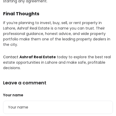
starting any agreement.
Final Thoughts
If you’re planning to invest, buy, sell, or rent property in
Lahore, Ashraf Real Estate is a name you can trust. Their
professional guidance, honest advice, and wide property
portfolio make them one of the leading property dealers in
the city.
Contact
Ashraf Real Estate
today to explore the best real
estate opportunities in Lahore and make safe, profitable
decisions.
Leave a comment
Your name