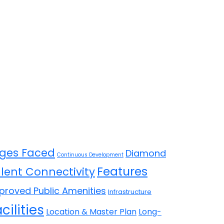
ges Faced
Diamond
Continuous Development
Features
llent Connectivity
proved Public Amenities
Infrastructure
cilities
Location & Master Plan
Long-