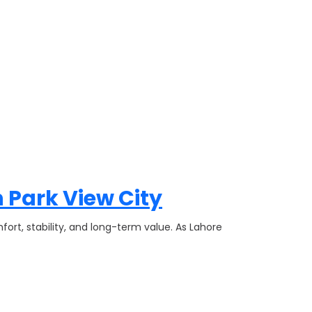
 Park View City
fort, stability, and long-term value. As Lahore