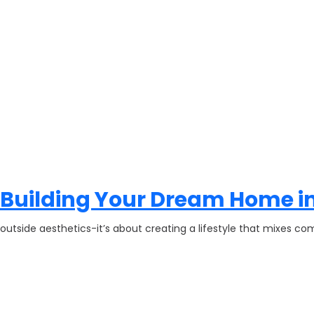
 Building Your Dream Home in
 outside aesthetics-it’s about creating a lifestyle that mixes com