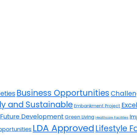
Business Opportunities
eties
Challen
ly and Sustainable
Exce
Embankment Project
Future Development
Im
Green Living
Healthcare Facilities
LDA Approved
Lifestyle Fa
portunities