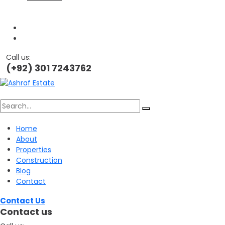
Call us:
(+92) 301 7243762
Search
Home
About
for:
Properties
Construction
Blog
Contact
Contact Us
Contact us