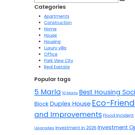
for:
Categories
Apartments
Construction
Home
House
Housing
Luxury villa
Office
Park View City
Real Eastate
Popular tags
5 Marla
Best Housing Soci
10 Marla
Eco-Friend
Duplex House
Block
and Improvements
Flood Incident
Investment Op
Investment in 2026
Upgrades