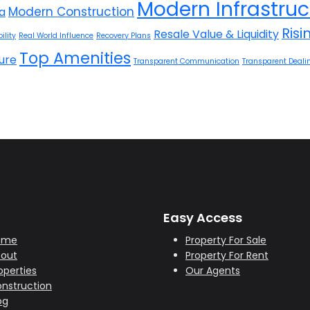
Modern Infrastruc
Modern Construction
la
Ris
Resale Value & Liquidity
ility
Real World Influence
Recovery Plans
Top Amenities
ure
Transparent Communication
Transparent Deali
Easy Access
ome
Property For Sale
out
Property For Rent
operties
Our Agents
nstruction
og