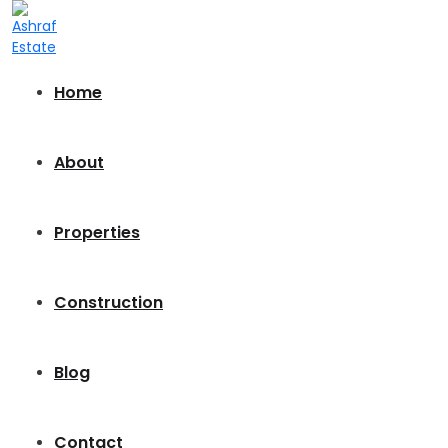
Home
About
Properties
Construction
Blog
Contact