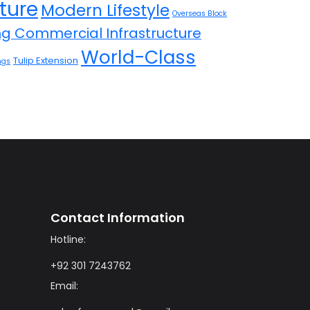
ture
Modern Lifestyle
Overseas Block
ing Commercial Infrastructure
World-Class
Tulip Extension
ngs
Contact Information
Hotline:
+92 301 7243762
Email: