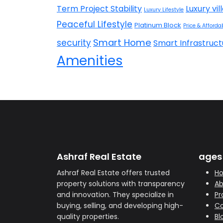
Term Project Stability
Luxury vil
Luxury Lifestyle
Peaceful Lifestyle
Platinum Block
Price & Affordab
Smart Home
security
Smart Infrastruct
Amenities
Ashraf Real Estate
ages
Ashraf Real Estate offers trusted
H
property solutions with transparency
Ab
and innovation. They specialize in
Pr
buying, selling, and developing high-
Co
quality properties.
Bl