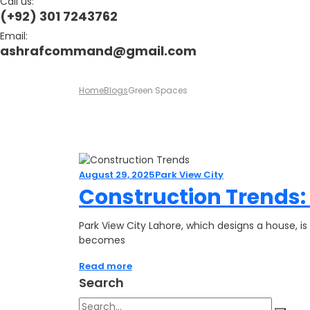
Call us:
(+92) 301 7243762
Email:
ashrafcommand@gmail.com
Home
Blogs
Green Spaces
August 29, 2025
Park View City
Construction Trends:
Park View City Lahore, which designs a house, is
becomes
Read more
Search
Search