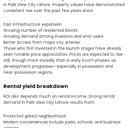
in Park View City Lahore. Property values have demonstrated
consistent rise over the past few years since:
Fast infrastructure expansion
Growing number of residential blocks
Growing demand among investors and end-users
Better access from major city arteries
Those who first invested in the launch stages have already
seen notable price appreciation. Prices are expected to rise
still, though more steadily than in early boom phases, as
development progresses—especially in possession and
near-possession regions.
Rental yield breakdown
ROI also depends much on rental income. Strong rental
demand in Park View City Lahore results from:
Protected gated neighborhood
Modern conveniences include parks, schools, and business