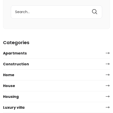
Search
for:
Categories
Apartments
Construction
Home
House
Housing
Luxury villa