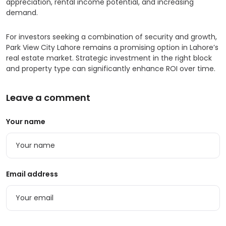
appreciation, rental income potential, and increasing
demand.
For investors seeking a combination of security and growth,
Park View City Lahore remains a promising option in Lahore’s
real estate market. Strategic investment in the right block
and property type can significantly enhance ROI over time.
Leave a comment
Your name
Email address