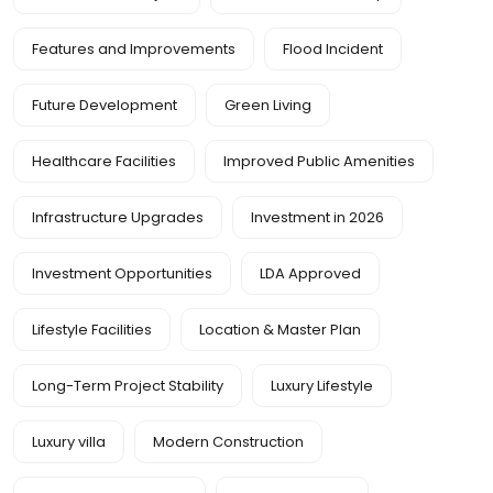
Features and Improvements
Flood Incident
Future Development
Green Living
Healthcare Facilities
Improved Public Amenities
Infrastructure Upgrades
Investment in 2026
Investment Opportunities
LDA Approved
Lifestyle Facilities
Location & Master Plan
Long-Term Project Stability
Luxury Lifestyle
Luxury villa
Modern Construction