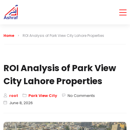
Home
ROI Analysis of Park View City Lahore Properties
ROI Analysis of Park View
City Lahore Properties
root
Park View City
No Comments
June 8, 2026