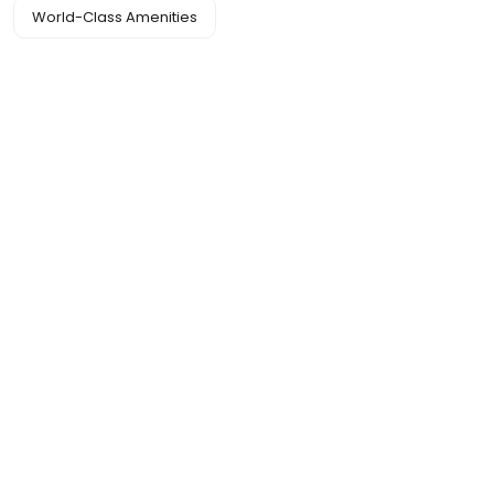
World-Class Amenities