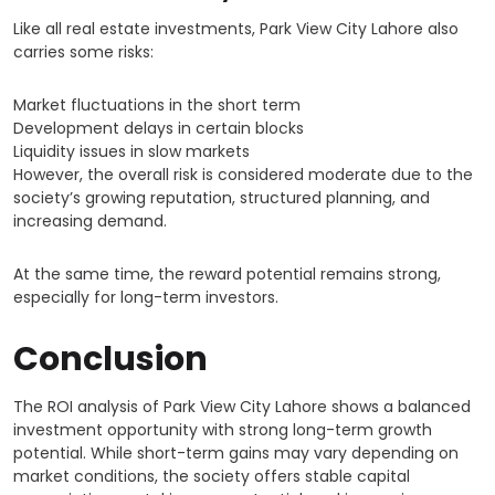
Like all real estate investments, Park View City Lahore also
carries some risks:
Market fluctuations in the short term
Development delays in certain blocks
Liquidity issues in slow markets
However, the overall risk is considered moderate due to the
society’s growing reputation, structured planning, and
increasing demand.
At the same time, the reward potential remains strong,
especially for long-term investors.
Conclusion
The ROI analysis of Park View City Lahore shows a balanced
investment opportunity with strong long-term growth
potential. While short-term gains may vary depending on
market conditions, the society offers stable capital