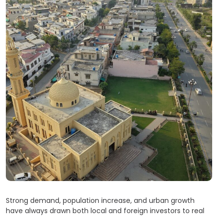
Strong demand, population increase, and urban growth
have always drawn both local and foreign investors to real