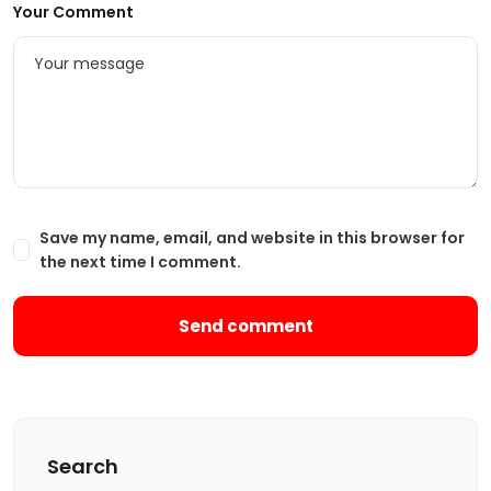
Your Comment
Save my name, email, and website in this browser for
the next time I comment.
Search