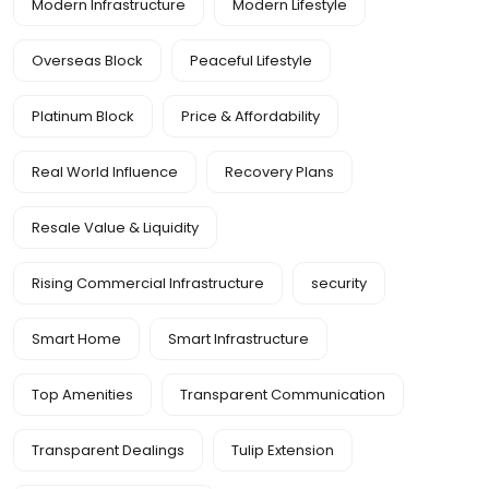
Modern Infrastructure
Modern Lifestyle
Overseas Block
Peaceful Lifestyle
Platinum Block
Price & Affordability
Real World Influence
Recovery Plans
Resale Value & Liquidity
Rising Commercial Infrastructure
security
Smart Home
Smart Infrastructure
Top Amenities
Transparent Communication
Transparent Dealings
Tulip Extension