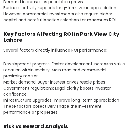
Demand increases as population grows
Business activity supports long-term value appreciation
However, commercial investments also require higher
capital and careful location selection for maximum ROI.
Key Factors Affecting ROI in Park View City
Lahore
Several factors directly influence ROI performance:
Development progress: Faster development increases value
Location within society: Main road and commercial
proximity matter
Market demand: Buyer interest drives resale prices
Government regulations: Legal clarity boosts investor
confidence
Infrastructure upgrades: Improve long-term appreciation
These factors collectively shape the investment
performance of properties.
Risk vs Reward Analysis