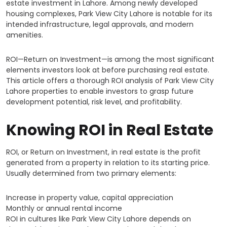
estate investment in Lahore. Among newly developed
housing complexes, Park View City Lahore is notable for its
intended infrastructure, legal approvals, and modern
amenities.
ROI—Return on Investment—is among the most significant
elements investors look at before purchasing real estate.
This article offers a thorough ROI analysis of Park View City
Lahore properties to enable investors to grasp future
development potential, risk level, and profitability.
Knowing ROI in Real Estate
ROI, or Return on Investment, in real estate is the profit
generated from a property in relation to its starting price.
Usually determined from two primary elements:
Increase in property value, capital appreciation
Monthly or annual rental income
ROI in cultures like Park View City Lahore depends on