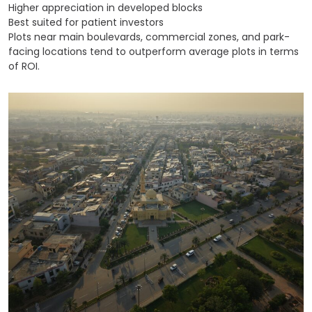
Higher appreciation in developed blocks
Best suited for patient investors
Plots near main boulevards, commercial zones, and park-
facing locations tend to outperform average plots in terms
of ROI.