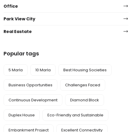
Office
Park View City
Real Eastate
Popular tags
5 Marla
10 Marla
Best Housing Societies
Business Opportunities
Challenges Faced
Continuous Development
Diamond Block
Duplex House
Eco-Friendly and Sustainable
Embankment Project
Excellent Connectivity