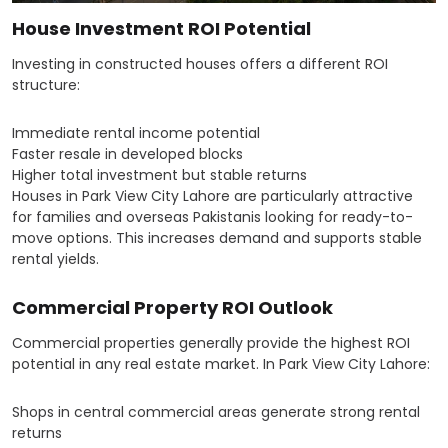
House Investment ROI Potential
Investing in constructed houses offers a different ROI
structure:
Immediate rental income potential
Faster resale in developed blocks
Higher total investment but stable returns
Houses in Park View City Lahore are particularly attractive
for families and overseas Pakistanis looking for ready-to-
move options. This increases demand and supports stable
rental yields.
Commercial Property ROI Outlook
Commercial properties generally provide the highest ROI
potential in any real estate market. In Park View City Lahore:
Shops in central commercial areas generate strong rental
returns