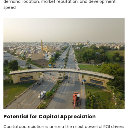
demand, location, market reputation, and development
speed.
Potential for Capital Appreciation
Capital appreciation is among the most powerful ROI drivers