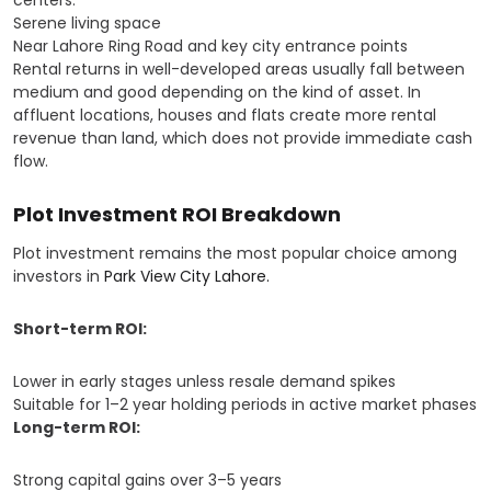
centers.
Serene living space
Near Lahore Ring Road and key city entrance points
Rental returns in well-developed areas usually fall between
medium and good depending on the kind of asset. In
affluent locations, houses and flats create more rental
revenue than land, which does not provide immediate cash
flow.
Plot Investment ROI Breakdown
Plot investment remains the most popular choice among
investors in
Park View City Lahore.
Short-term ROI:
Lower in early stages unless resale demand spikes
Suitable for 1–2 year holding periods in active market phases
Long-term ROI:
Strong capital gains over 3–5 years