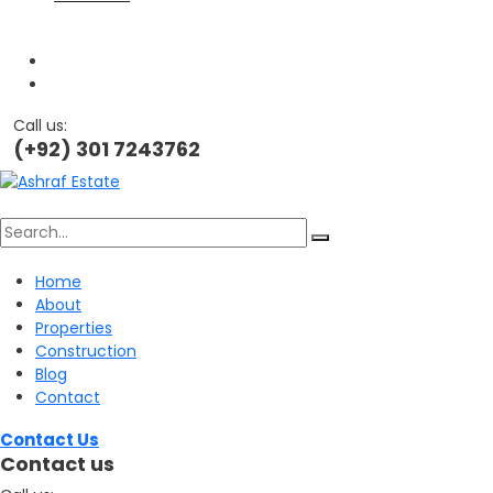
Call us:
(+92) 301 7243762
Search
Home
About
for:
Properties
Construction
Blog
Contact
Contact Us
Contact us