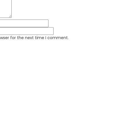
owser for the next time I comment.