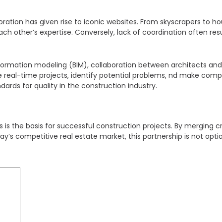
ration has given rise to iconic websites. From skyscrapers to h
ch other’s expertise. Conversely, lack of coordination often res
information modeling (BIM), collaboration between architects a
 real-time projects, identify potential problems, nd make compu
dards for quality in the construction industry.
is the basis for successful construction projects. By merging cre
day’s competitive real estate market, this partnership is not optio