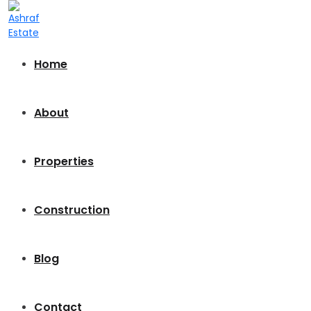
Home
About
Properties
Construction
Blog
Contact