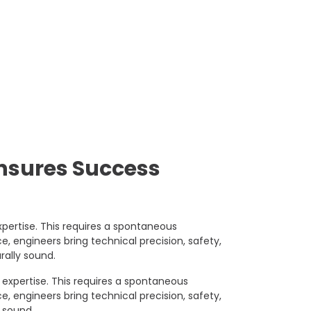
Ensures Success
pertise. This requires a spontaneous
, engineers bring technical precision, safety,
rally sound.
expertise. This requires a spontaneous
, engineers bring technical precision, safety,
y sound.