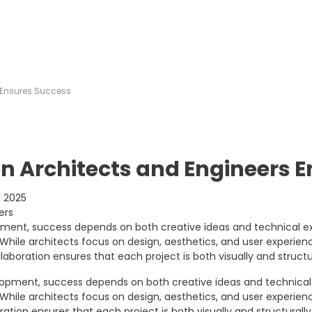
 Ensures Success
n Architects and Engineers 
 2025
pment, success depends on both creative ideas and technical ex
hile architects focus on design, aesthetics, and user experience
llaboration ensures that each project is both visually and structu
elopment, success depends on both creative ideas and technical 
hile architects focus on design, aesthetics, and user experience
ration ensures that each project is both visually and structurall