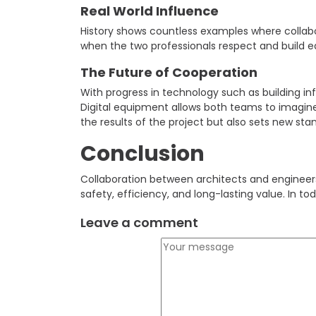
Real World Influence
History shows countless examples where collabo
when the two professionals respect and build ea
The Future of Cooperation
With progress in technology such as building 
Digital equipment allows both teams to imagine
the results of the project but also sets new stan
Conclusion
Collaboration between architects and engineers 
safety, efficiency, and long-lasting value. In to
Leave a comment