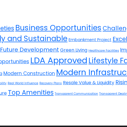
Business Opportunities
eties
Challen
ly and Sustainable
Exce
Embankment Project
Future Development
Im
Green Living
Healthcare Facilities
LDA Approved
Lifestyle Fa
portunities
Modern Infrastruc
Modern Construction
la
Ris
Resale Value & Liquidity
ility
Real World Influence
Recovery Plans
Top Amenities
ure
Transparent Communication
Transparent Deali