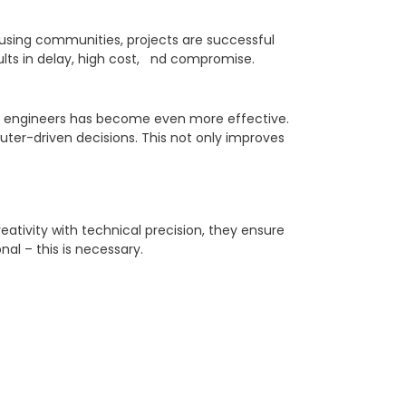
ousing communities, projects are successful
ults in delay, high cost, nd compromise.
nd engineers has become even more effective.
ter-driven decisions. This not only improves
ativity with technical precision, they ensure
nal – this is necessary.