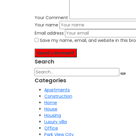
Your Comment
Your name
Email address
Save my name, email, and website in this br
Search
Search
for:
Categories
Apartments
Construction
Home
House
Housing
Luxury villa
Office
Park View City