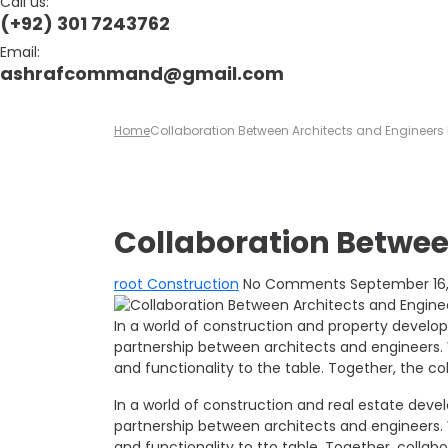
Call us:
(+92) 301 7243762
Email:
ashrafcommand@gmail.com
Home
Collaboration Between Architects and Engineers
Collaboration Betwee
root
Construction
No Comments
September 16,
In a world of construction and property develo
partnership between architects and engineers. W
and functionality to the table. Together, the co
In a world of construction and real estate dev
partnership between architects and engineers. W
and functionality to tto table. Together, collabo