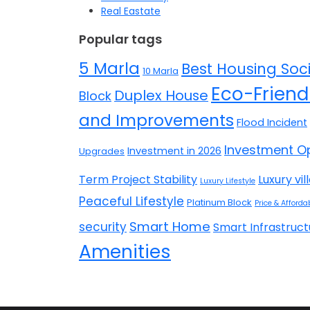
Real Eastate
Popular tags
5 Marla
Best Housing Soci
10 Marla
Eco-Friend
Duplex House
Block
and Improvements
Flood Incident
Investment Op
Investment in 2026
Upgrades
Term Project Stability
Luxury vil
Luxury Lifestyle
Peaceful Lifestyle
Platinum Block
Price & Affordab
Smart Home
security
Smart Infrastruct
Amenities