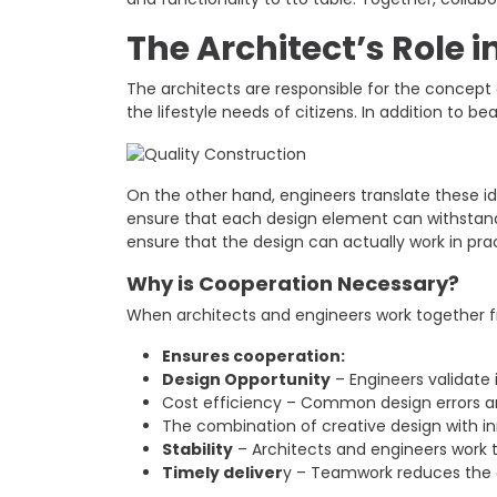
The Architect’s Role i
The architects are responsible for the concept 
the lifestyle needs of citizens. In addition to be
On the other hand, engineers translate these ide
ensure that each design element can withstand t
ensure that the design can actually work in pra
Why is Cooperation Necessary?
When architects and engineers work together fr
Ensures cooperation:
Design Opportunity
– Engineers validate 
Cost efficiency – Common design errors a
The combination of creative design with in
Stability
– Architects and engineers work t
Timely deliver
y – Teamwork reduces the d