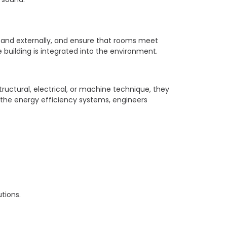
or and externally, and ensure that rooms meet
he building is integrated into the environment.
tructural, electrical, or machine technique, they
 the energy efficiency systems, engineers
tions.