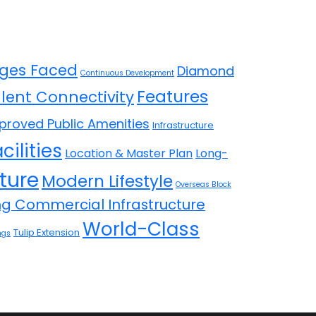
ges Faced
Diamond
Continuous Development
Features
llent Connectivity
proved Public Amenities
Infrastructure
cilities
Location & Master Plan
Long-
ture
Modern Lifestyle
Overseas Block
ing Commercial Infrastructure
World-Class
Tulip Extension
ngs