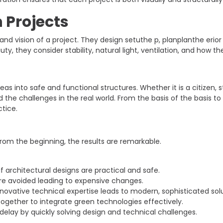
n Projects
and vision of a project. They design setuthe p, planplanthe eri
auty, they consider stability, natural light, ventilation, and how t
as into safe and functional structures. Whether it is a citizen, s
he challenges in the real world. From the basis of the basis to
ctice.
om the beginning, the results are remarkable.
if architectural designs are practical and safe.
re avoided leading to expensive changes.
novative technical expertise leads to modern, sophisticated solu
ogether to integrate green technologies effectively.
elay by quickly solving design and technical challenges.