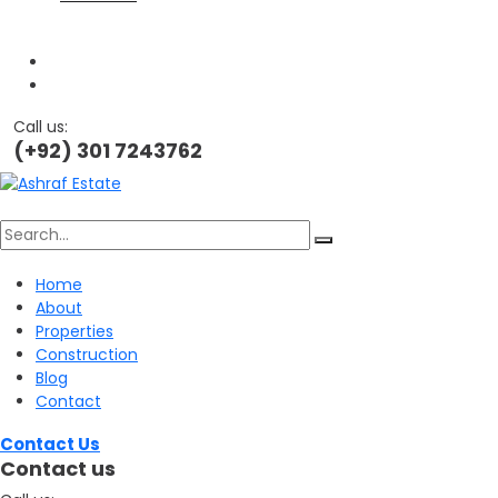
Call us:
(+92) 301 7243762
Search
Home
About
for:
Properties
Construction
Blog
Contact
Contact Us
Contact us