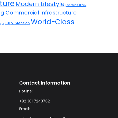
ture
Modern Lifestyle
Overseas Block
ing Commercial Infrastructure
World-Class
Tulip Extension
ngs
Contact Information
Hotline:
+92 301 7243762
Email: