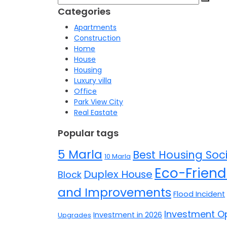
for:
Categories
Apartments
Construction
Home
House
Housing
Luxury villa
Office
Park View City
Real Eastate
Popular tags
5 Marla
Best Housing Soci
10 Marla
Eco-Friend
Duplex House
Block
and Improvements
Flood Incident
Investment Op
Investment in 2026
Upgrades