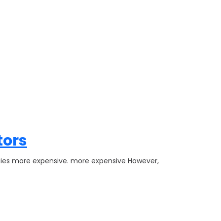
tors
rties more expensive. more expensive However,