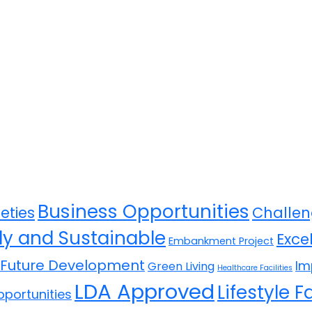
Business Opportunities
eties
Challen
ly and Sustainable
Exce
Embankment Project
Future Development
Im
Green Living
Healthcare Facilities
LDA Approved
Lifestyle Fa
portunities