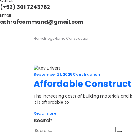
Call us:
(+92) 301 7243762
Email:
ashrafcommand@gmail.com
Home
Blogs
Home Construction
September 21, 2025
Construction
Affordable Constructi
The increasing costs of building materials an
it is affordable to
Read more
Search
Search