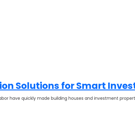
on Solutions for Smart Inves
d labor have quickly made building houses and investment prope