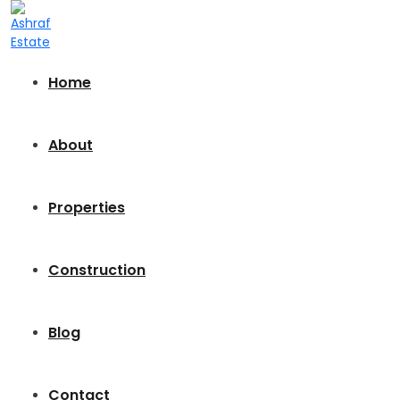
Home
About
Properties
Construction
Blog
Contact