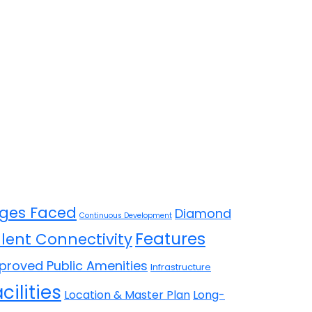
ges Faced
Diamond
Continuous Development
Features
llent Connectivity
proved Public Amenities
Infrastructure
cilities
Location & Master Plan
Long-