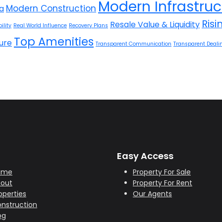
Modern Infrastruc
Modern Construction
la
Ris
Resale Value & Liquidity
ility
Real World Influence
Recovery Plans
Top Amenities
ure
Transparent Communication
Transparent Deali
Easy Access
ome
Property For Sale
out
Property For Rent
operties
Our Agents
nstruction
og