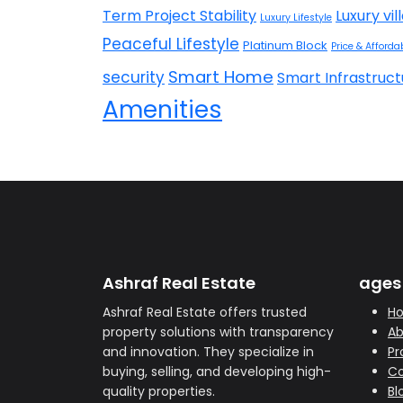
Term Project Stability
Luxury vil
Luxury Lifestyle
Peaceful Lifestyle
Platinum Block
Price & Affordab
Smart Home
security
Smart Infrastruct
Amenities
Ashraf Real Estate
ages
Ashraf Real Estate offers trusted
H
property solutions with transparency
Ab
and innovation. They specialize in
Pr
buying, selling, and developing high-
Co
quality properties.
Bl