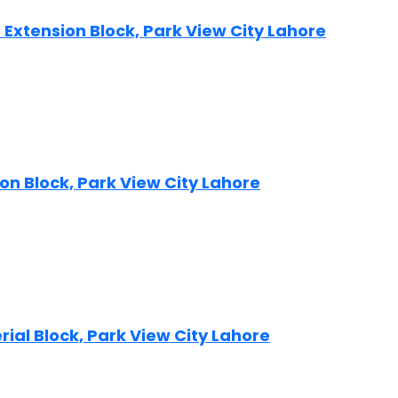
ip Extension Block, Park View City Lahore
sion Block, Park View City Lahore
erial Block, Park View City Lahore