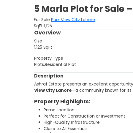
5 Marla Plot for Sale 
For Sale
Park View City Lahore
SqFt
1,125
Overview
Size
1,125
SqFt
Property Type
Plots,Residential Plot
Description
Ashraf Estate presents an excellent opportunit
View City Lahore
—a community known for its 
Property Highlights:
Prime Location
Perfect for Construction or Investment
High-Quality Infrastructure
Close to All Essentials