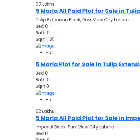
90
Lakhs
5 Marla All Paid Plot for Sale in Tul
Tulip Extension Block, Park View City Lahore
Bed
0
Bath
0
SqFt
1,125
Hot
5 Marla Plot for Sale in Tulip Exten
Bed
0
Bath
0
SqFt
0
Hot
62
Lakhs
5 Marla All Paid Plot for Sale in Imp
Imperial Block, Park View City Lahore
Bed
0
Bath
0