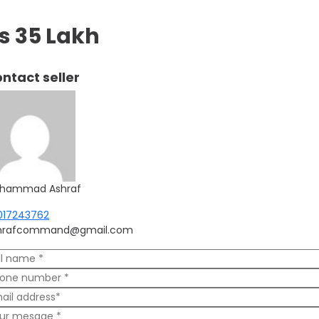
s 35 Lakh
ntact seller
hammad Ashraf
017243762
hrafcommand@gmail.com