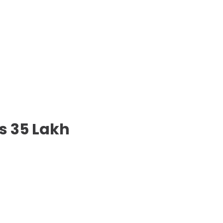
s 35 Lakh