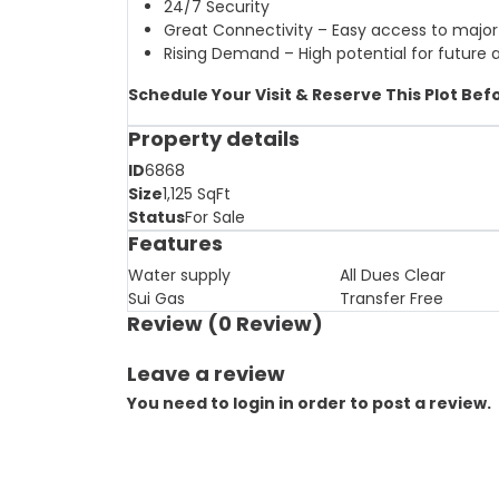
24/7 Security
Great Connectivity – Easy access to major
Rising Demand – High potential for future 
Schedule Your Visit & Reserve This Plot Befo
Property details
ID
6868
Size
1,125
SqFt
Status
For Sale
Features
Water supply
All Dues Clear
Sui Gas
Transfer Free
Review
(0 Review)
Leave a review
You need to login in order to post a review.