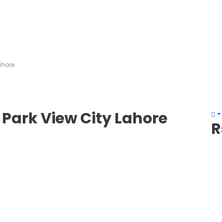
Lahore
– Park View City Lahore
R