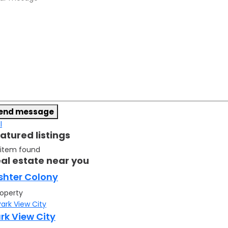
end message
l
atured listings
 item found
al estate near you
shter Colony
roperty
rk View City