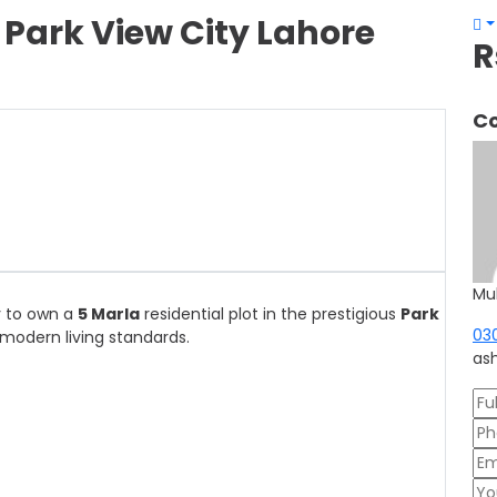
– Park View City Lahore
R
Co
Mu
y to own a
5 Marla
residential plot in the prestigious
Park
03
modern living standards.
as