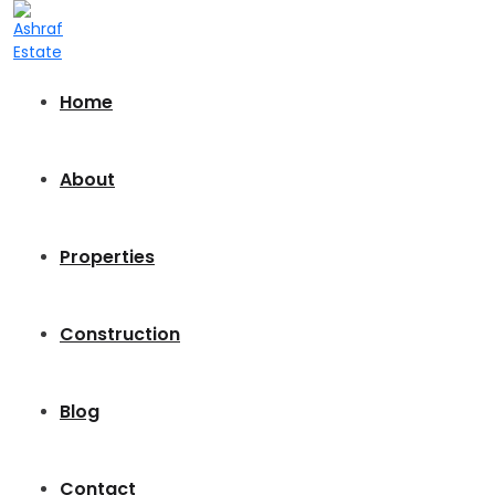
Home
About
Properties
Construction
Blog
Contact