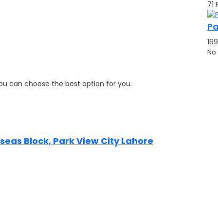
71 
Pa
169
No
 you can choose the best option for you.
erseas Block, Park View City Lahore