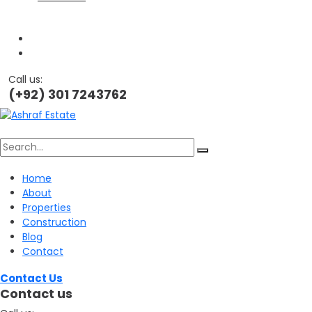
Call us:
(+92) 301 7243762
Search
Home
About
for:
Properties
Construction
Blog
Contact
Contact Us
Contact us