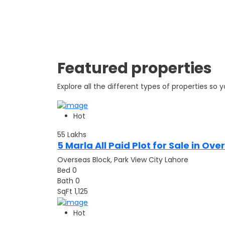
Featured properties
Explore all the different types of properties so
Hot
55
Lakhs
5 Marla All Paid Plot for Sale in Ov
Overseas Block, Park View City Lahore
Bed
0
Bath
0
SqFt
1,125
Hot