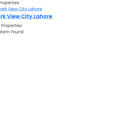
Properties
rk View City Lahore
 Properties
 item found