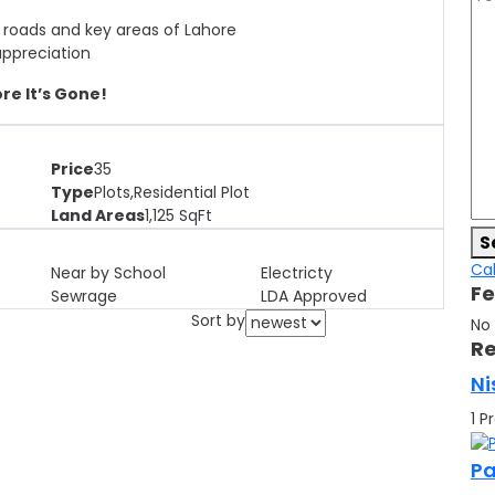
 roads and key areas of Lahore
appreciation
re It’s Gone!
Price
35
Type
Plots,Residential Plot
Land Areas
1,125
SqFt
S
Cal
Near by School
Electricty
Fe
Sewrage
LDA Approved
Sort by
No
Re
Ni
1 P
Pa