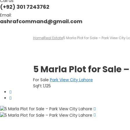
Call us:
(+92) 301 7243762
Email:
ashrafcommand@gmail.com
Home
Real Estate
5 Marla Plot for Sale – Park View City 
5 Marla Plot for Sale 
For Sale
Park View City Lahore
SqFt
1,125