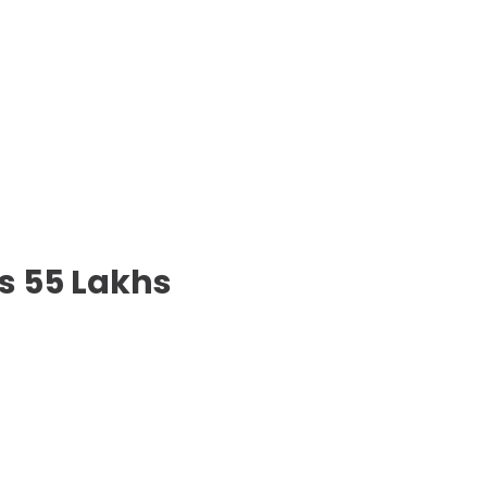
s 55 Lakhs