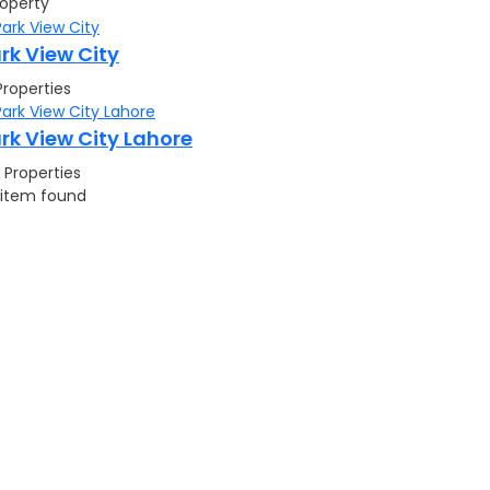
roperty
rk View City
Properties
rk View City Lahore
 Properties
 item found