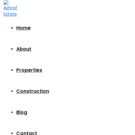
Home
About
Properties
Construction
Blog
Contact