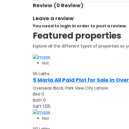
Review
(0 Review)
Leave a review
You need to login in order to post a review.
Featured properties
Explore all the different types of properties so
Hot
55
Lakhs
5 Marla All Paid Plot for Sale in Ov
Overseas Block, Park View City Lahore
Bed
0
Bath
0
SqFt
1,125
Hot