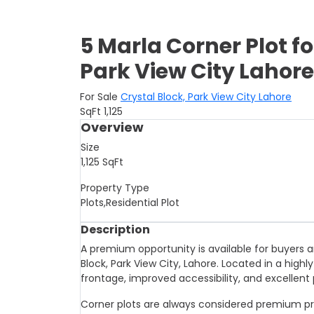
5 Marla Corner Plot fo
Park View City Lahore
For Sale
Crystal Block, Park View City Lahore
SqFt
1,125
Overview
Size
1,125
SqFt
Property Type
Plots,Residential Plot
Description
A premium opportunity is available for buyers an
Block, Park View City, Lahore. Located in a highly
frontage, improved accessibility, and excellent 
Corner plots are always considered premium pro