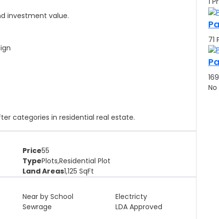
1 P
and investment value.
Pa
71 
sign
Pa
169
No
r categories in residential real estate.
Price
55
Type
Plots,Residential Plot
Land Areas
1,125
SqFt
Near by School
Electricty
Sewrage
LDA Approved