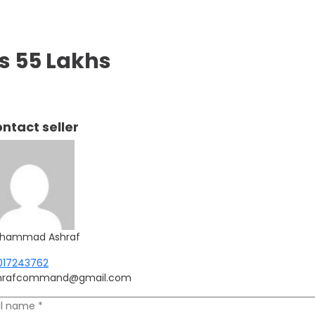
s 55 Lakhs
ntact seller
hammad Ashraf
017243762
hrafcommand@gmail.com