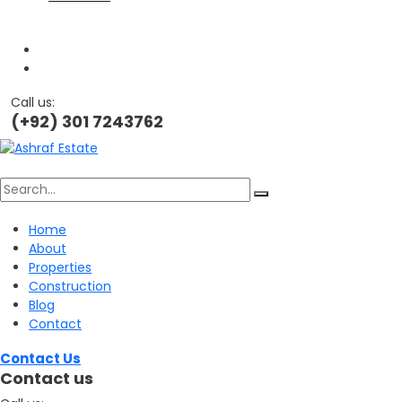
Call us:
(+92) 301 7243762
Search
Home
About
for:
Properties
Construction
Blog
Contact
Contact Us
Contact us