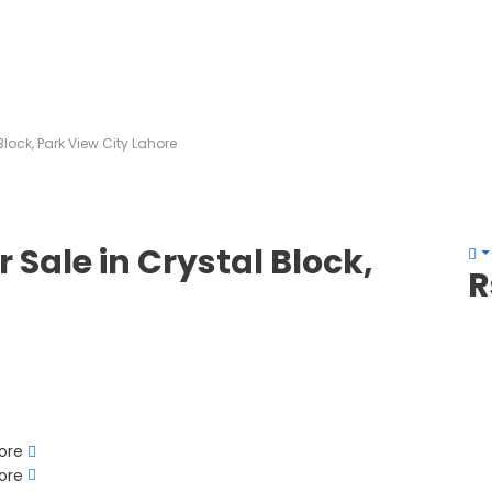
Block, Park View City Lahore
r Sale in Crystal Block,
R