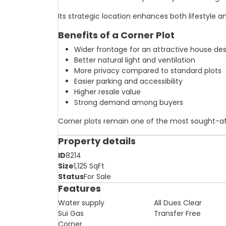
Its strategic location enhances both lifestyle 
Benefits of a Corner Plot
Wider frontage for an attractive house de
Better natural light and ventilation
More privacy compared to standard plots
Easier parking and accessibility
Higher resale value
Strong demand among buyers
Corner plots remain one of the most sought-afte
Property details
ID
8214
Size
1,125
SqFt
Status
For Sale
Features
Water supply
All Dues Clear
Sui Gas
Transfer Free
Corner