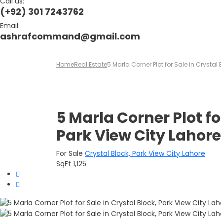
Call us:
(+92) 301 7243762
Email:
ashrafcommand@gmail.com
Home
Real Estate
5 Marla Corner Plot for Sale in Crystal 
5 Marla Corner Plot fo
Park View City Lahore
For Sale
Crystal Block, Park View City Lahore
SqFt
1,125