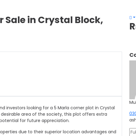
r Sale in Crystal Block,
R
Co
Mu
d investors looking for a 5 Marla corner plot in Crystal
03
 desirable area of the society, this plot offers extra
as
potential for future appreciation.
perties due to their superior location advantages and