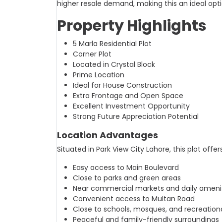
higher resale demand, making this an ideal op
Property Highlights
5 Marla Residential Plot
Corner Plot
Located in Crystal Block
Prime Location
Ideal for House Construction
Extra Frontage and Open Space
Excellent Investment Opportunity
Strong Future Appreciation Potential
Location Advantages
Situated in Park View City Lahore, this plot offers
Easy access to Main Boulevard
Close to parks and green areas
Near commercial markets and daily ameni
Convenient access to Multan Road
Close to schools, mosques, and recreational
Peaceful and family-friendly surroundings