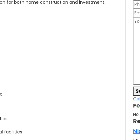
tion for both home construction and investment.
S
:
Cal
Fe
No
ties
Re
Ni
 facilities