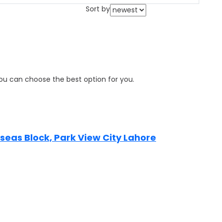
Sort by
 you can choose the best option for you.
erseas Block, Park View City Lahore