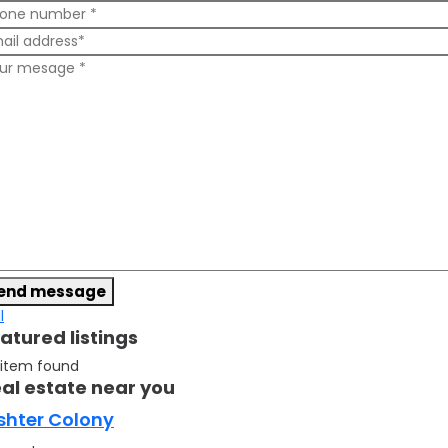
end message
l
atured listings
 item found
al estate near you
shter Colony